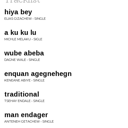
hiya bey
ELIAS GIZACHEW • SINGLE
a ku ku lu
MICHLE MELAKU • SIGLE
wube abeba
DAGNE WALE • SINGLE
enquan agegnehegn
KENEANE ABIYE • SINGLE
traditional
TSEHAY ENDALE • SINGLE
man endager
ANTENEH GETACHEW • SINGLE