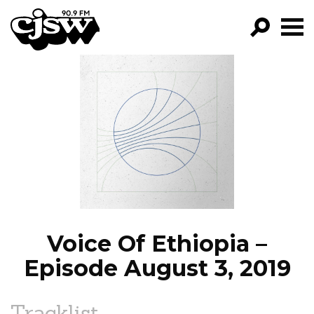
CJSW
GO!
FILTER BY:
PROGRAMS
EPISODES
NEWS
Voice Of Ethiopia –
Episode August 3, 2019
Tracklist