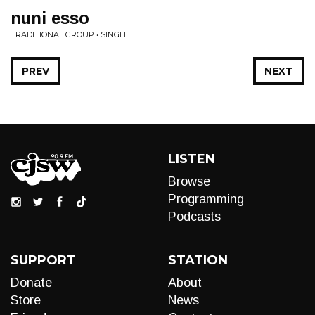
nuni esso
TRADITIONAL GROUP • SINGLE
PREV
NEXT
LISTEN
Browse
Programming
Podcasts
SUPPORT
STATION
Donate
About
Store
News