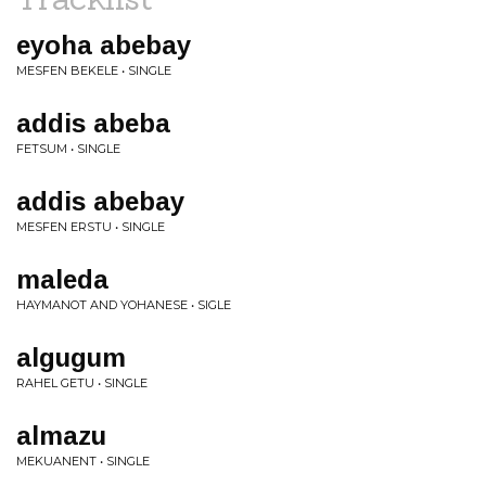
eyoha abebay
MESFEN BEKELE • SINGLE
addis abeba
FETSUM • SINGLE
addis abebay
MESFEN ERSTU • SINGLE
maleda
HAYMANOT AND YOHANESE • SIGLE
algugum
RAHEL GETU • SINGLE
almazu
MEKUANENT • SINGLE