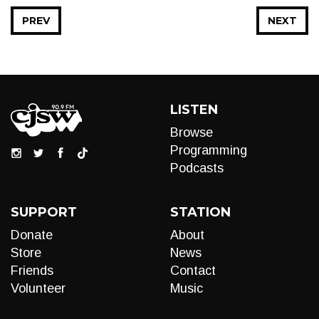
PREV
NEXT
LISTEN
Browse
Programming
Podcasts
SUPPORT
STATION
Donate
About
Store
News
Friends
Contact
Volunteer
Music