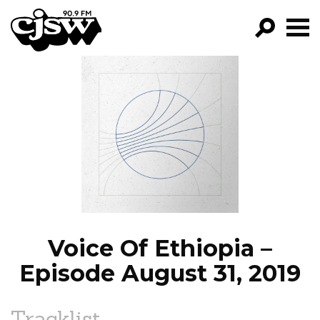
CJSW
GO!
FILTER BY:
PROGRAMS
EPISODES
NEWS
Voice Of Ethiopia –
Episode August 31, 2019
Tracklist