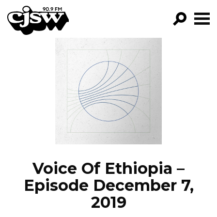
CJSW
GO!
FILTER BY:
PROGRAMS
EPISODES
NEWS
Voice Of Ethiopia –
Episode December 7,
2019