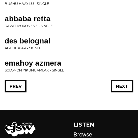
BUSHU HAAYILU • SINGLE
abbaba retta
DAWIT MOKONENE • SINGLE
des belognal
ABDUL KIAR • SIGNLE
emahoy azmera
SOLOMON YIKUNUAMLAK • SINGLE
PREV
NEXT
LISTEN
Browse