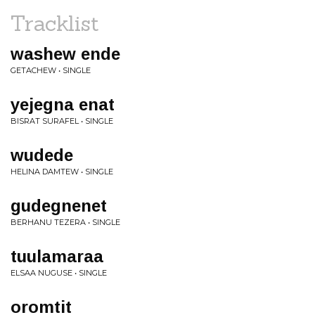
Tracklist
washew ende
GETACHEW • SINGLE
yejegna enat
BISRAT SURAFEL • SINGLE
wudede
HELINA DAMTEW • SINGLE
gudegnenet
BERHANU TEZERA • SINGLE
tuulamaraa
ELSAA NUGUSE • SINGLE
oromtit