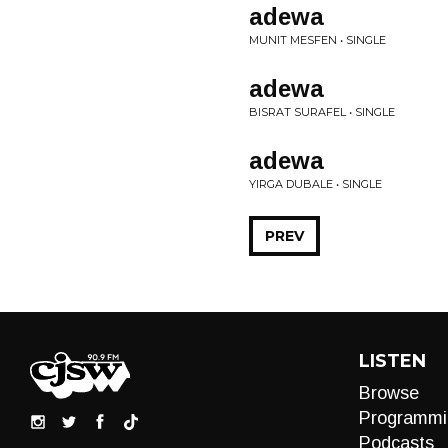
adewa
MUNIT MESFEN • SINGLE
adewa
BISRAT SURAFEL • SINGLE
adewa
YIRGA DUBALE • SINGLE
PREV
LISTEN
Browse
Programmi
Podcasts