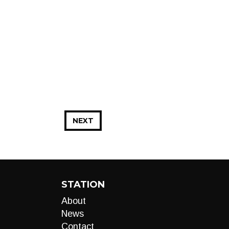
NEXT
STATION
About
News
Contact