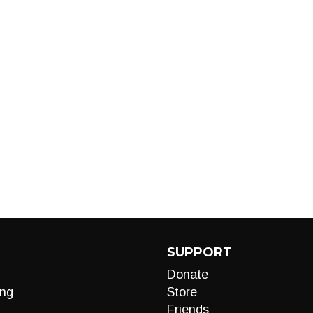
SUPPORT
Donate
ng
Store
Friends