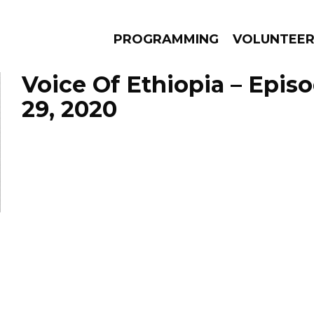
PROGRAMMING
VOLUNTEE
Voice Of Ethiopia – Epis
29, 2020
AMS
EPISODES
NEWS