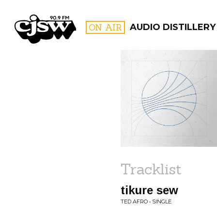
CJSW
ON AIR
AUDIO DISTILLERY
FILTER BY:
PROGR
Tracklist
tikure sew
TED AFRO • SINGLE