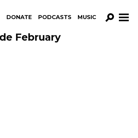
R
DONATE
PODCASTS
MUSIC
GO!
ode February