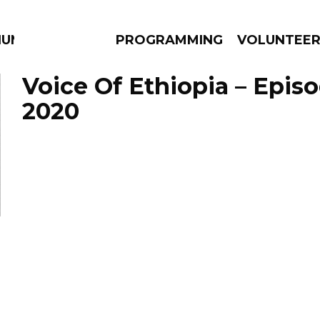
IUM
PROGRAMMING
VOLUNTEE
Voice Of Ethiopia – Episo
2020
AMS
EPISODES
NEWS