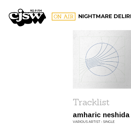
CJSW
ON AIR
NIGHTMARE DELIR
FILTER BY:
PROGR
Tracklist
amharic neshida
VARIOUS ARTIST • SINGLE