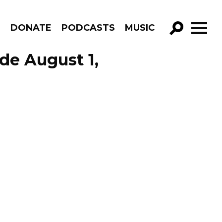
R
DONATE
PODCASTS
MUSIC
GO!
de August 1,