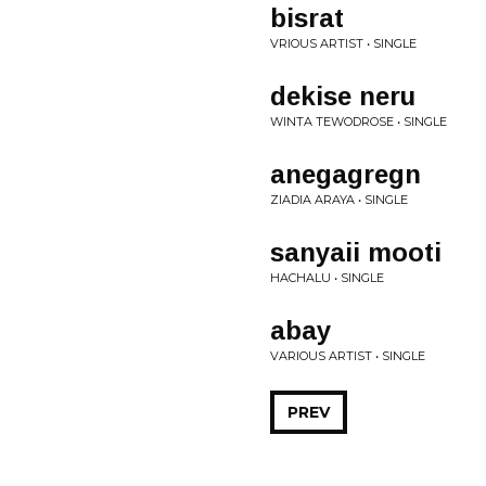
bisrat
VRIOUS ARTIST • SINGLE
dekise neru
WINTA TEWODROSE • SINGLE
anegagregn
ZIADIA ARAYA • SINGLE
sanyaii mooti
HACHALU • SINGLE
abay
VARIOUS ARTIST • SINGLE
PREV