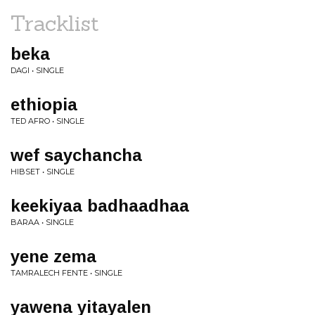
Tracklist
beka
DAGI • SINGLE
ethiopia
TED AFRO • SINGLE
wef saychancha
HIBSET • SINGLE
keekiyaa badhaadhaa
BARAA • SINGLE
yene zema
TAMRALECH FENTE • SINGLE
yawena yitayalen