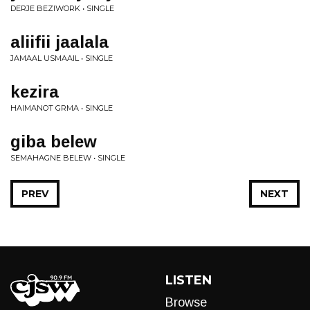
DERJE BEZIWORK • SINGLE
aliifii jaalala
JAMAAL USMAAIL • SINGLE
kezira
HAIMANOT GRMA • SINGLE
giba belew
SEMAHAGNE BELEW • SINGLE
PREV
NEXT
LISTEN
Browse