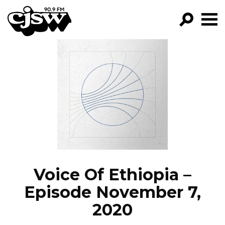
CJSW
GO!
FILTER BY:
PROGRAMS
EPISODES
NEWS
Voice Of Ethiopia –
Episode November 7,
2020