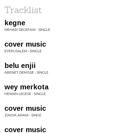
Tracklist
kegne
MEHARI DEGEFAW • SINGLE
cover music
EYERUSALEM • SINGLE
belu enjii
ABENET DEMISSE • SINGLE
wey merkota
HEWAN LEGESE • SINGLE
cover music
ZIADYA ARAYA • SINGE
cover music