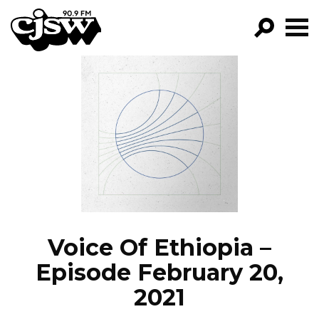
CJSW
GO!
FILTER BY:
PROGRAMS
EPISODES
NEWS
Voice Of Ethiopia –
Episode February 20,
2021