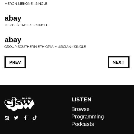
MERON MEKONE • SINGLE
abay
MEKDESE ABEBE • SINGLE
abay
GROUP SOUTHERN ETHIOPIA MUSICIAN • SINGLE
PREV
NEXT
LISTEN
Browse
Programming
Podcasts