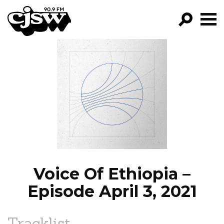
CJSW
GO!
FILTER BY:
PROGRAMS
EPISODES
NEWS
Voice Of Ethiopia –
Episode April 3, 2021
Tracklist