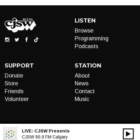
LISTEN
Browse
Programming
Podcasts
SUPPORT
STATION
Donate
About
Store
News
Friends
Contact
Volunteer
Music
LIVE:
CJSW Presents
00:00
Audio
CJSW 90.9 FM Calgary