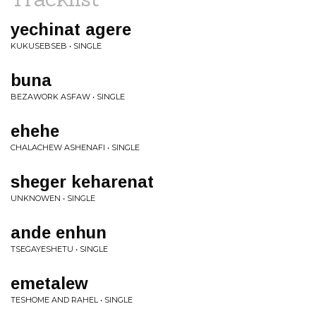
yechinat agere
KUKUSEBSEB • SINGLE
buna
BEZAWORK ASFAW • SINGLE
ehehe
CHALACHEW ASHENAFI • SINGLE
sheger keharenat
UNKNOWEN • SINGLE
ande enhun
TSEGAYESHETU • SINGLE
emetalew
TESHOME AND RAHEL • SINGLE