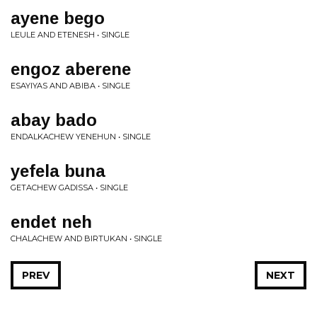
ayene bego
LEULE AND ETENESH • SINGLE
engoz aberene
ESAYIYAS AND ABIBA • SINGLE
abay bado
ENDALKACHEW YENEHUN • SINGLE
yefela buna
GETACHEW GADISSA • SINGLE
endet neh
CHALACHEW AND BIRTUKAN • SINGLE
PREV
NEXT