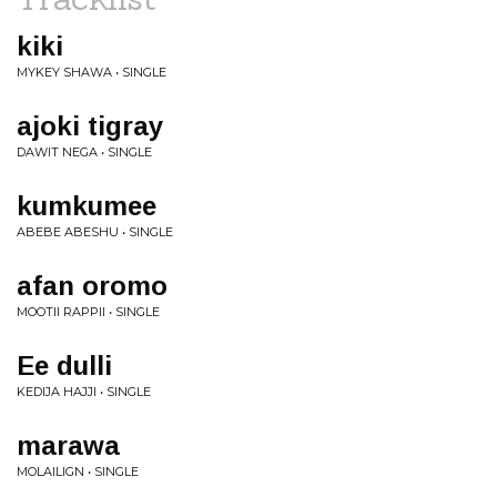
kiki
MYKEY SHAWA • SINGLE
ajoki tigray
DAWIT NEGA • SINGLE
kumkumee
ABEBE ABESHU • SINGLE
afan oromo
MOOTII RAPPII • SINGLE
Ee dulli
KEDIJA HAJJI • SINGLE
marawa
MOLAILIGN • SINGLE