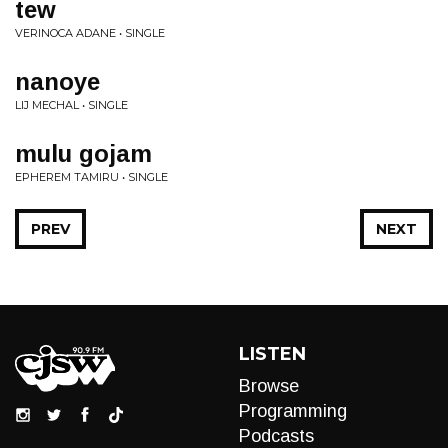
tew
VERINOCA ADANE • SINGLE
nanoye
LIJ MECHAL • SINGLE
mulu gojam
EPHEREM TAMIRU • SINGLE
PREV
NEXT
LISTEN
Browse
Programming
Podcasts