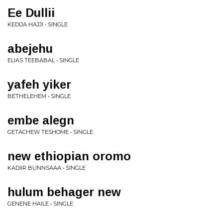
Ee Dullii
KEDIJA HAJJI • SINGLE
abejehu
ELIAS TEEBABAL • SINGLE
yafeh yiker
BETHELEHEM • SINGLE
embe alegn
GETACHEW TESHOME • SINGLE
new ethiopian oromo
KADIIR BUNNSAAA • SINGLE
hulum behager new
GENENE HAILE • SINGLE