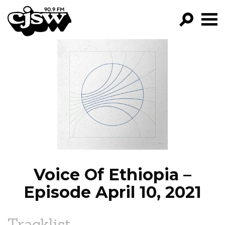
CJSW
GO!
FILTER BY:
PROGRAMS
EPISODES
NEWS
Voice Of Ethiopia –
Episode April 10, 2021
Tracklist