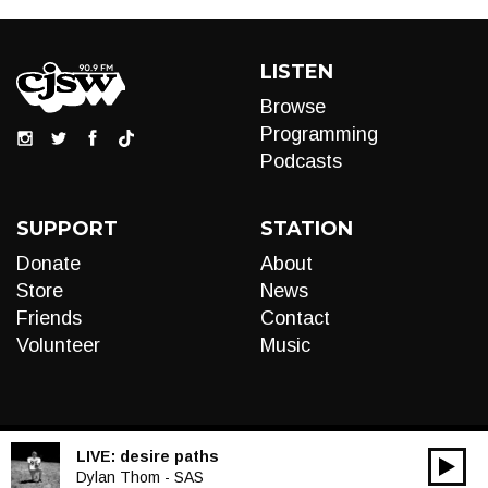
LISTEN
Browse
Programming
Podcasts
SUPPORT
STATION
Donate
About
Store
News
Friends
Contact
Volunteer
Music
LIVE:
desire paths
00:00
Audio
Dylan Thom - SAS