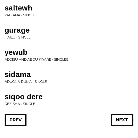
saltewh
YABIANA • SINGLE
gurage
HAILU • SINGLE
yewub
ADDISU AND ABDU KIYARE • SINGLEE
sidama
ADUGNA DUMA • SINGLE
siqoo dere
GEZISHA • SINGLE
PREV
NEXT