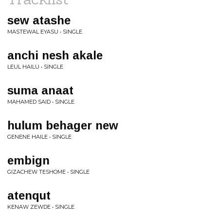
sew atashe
MASTEWAL EYASU • SINGLE
anchi nesh akale
LEUL HAILU • SINGLE
suma anaat
MAHAMED SAID • SINGLE
hulum behager new
GENENE HAILE • SINGLE
embign
GIZACHEW TESHOME • SINGLE
atenqut
KENAW ZEWDE • SINGLE