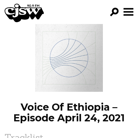
CJSW
GO!
FILTER BY:
PROGRAMS
EPISODES
NEWS
Voice Of Ethiopia –
Episode April 24, 2021
Tracklist