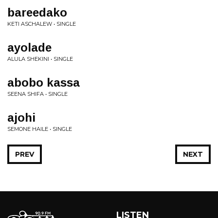
bareedako
KETI ASCHALEW • SINGLE
ayolade
ALULA SHEKINI • SINGLE
abobo kassa
SEENA SHIFA • SINGLE
ajohi
SEMONE HAILE • SINGLE
PREV
NEXT
LISTEN