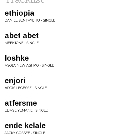
ethiopia
DANIEL SENTAYEHU • SINGLE
abet abet
MEEK1ONE • SINGLE
loshke
ASGEGNEW ASHKO • SINGLE
enjori
ADDIS LEGESSE • SINGLE
atfersme
ELIASE YEMANE • SINGLE
ende kelale
JACKY GOSSEE • SINGLE