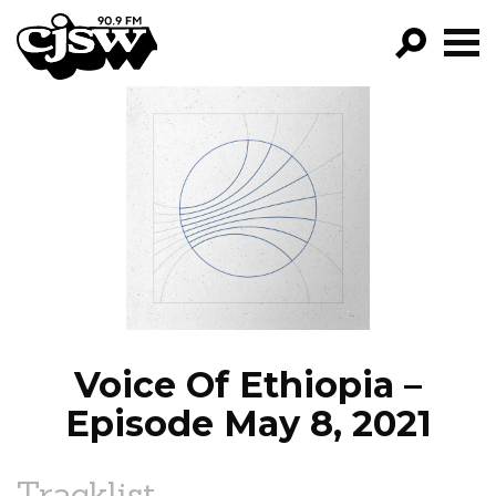
CJSW
GO!
FILTER BY:
PROGRAMS
EPISODES
NEWS
Voice Of Ethiopia –
Episode May 8, 2021
Tracklist