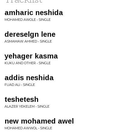
amharic neshida
MOHAMED AWOLE • SINGLE
dereselgn lene
ASMAMAW AHMED • SINGLE
yehager kasma
KUKU AND OTHER • SINGLE
addis neshida
FUAD ALI • SINGLE
teshetesh
ALAZER YEKELEM • SINGLE
new mohamed awel
MOHAMED AWWOL • SINGLE