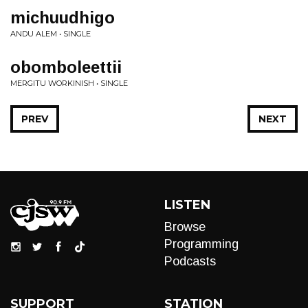
michuudhigo
ANDU ALEM • SINGLE
obomboleettii
MERGITU WORKINISH • SINGLE
PREV
NEXT
LISTEN
Browse
Programming
Podcasts
SUPPORT
STATION