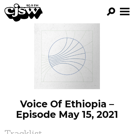
CJSW
GO!
FILTER BY:
PROGRAMS
EPISODES
NEWS
Voice Of Ethiopia –
Episode May 15, 2021
Tracklist