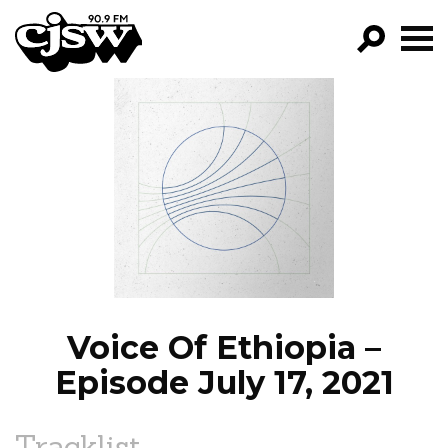
CJSW
GO!
FILTER BY:
PROGRAMS
EPISODES
NEWS
Voice Of Ethiopia –
Episode July 17, 2021
Tracklist