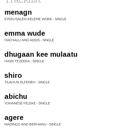
menagn
EYERUSALEM KELEME WORK • SINGLE
emma wude
HACHALU AND ADDIS • SINGLE
dhugaan kee mulaatu
HAWI TEZEERA • SINGLE
shiro
TILAHUN ELFENEH • SINGLE
abichu
YOHANESE FELEKE • SINGLE
agere
MADINGO AND BERHANU • SINGLE