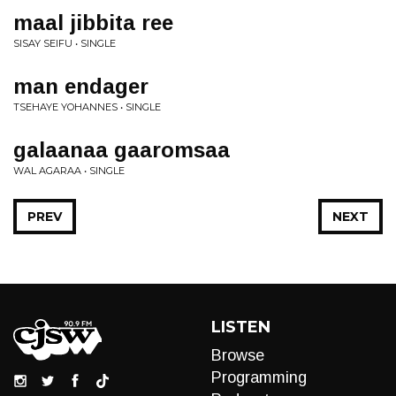
maal jibbita ree
SISAY SEIFU • SINGLE
man endager
TSEHAYE YOHANNES • SINGLE
galaanaa gaaromsaa
WAL AGARAA • SINGLE
PREV
NEXT
LISTEN
Browse
Programming