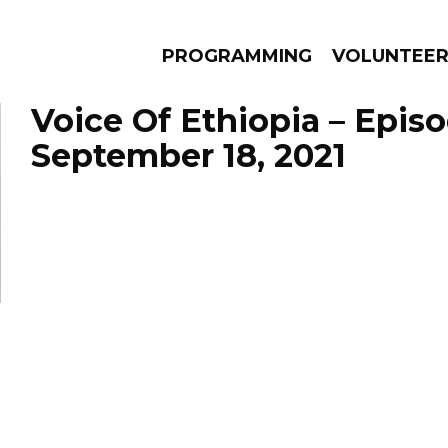
PROGRAMMING
VOLUNTEE
Voice Of Ethiopia – Epis
September 18, 2021
AMS
EPISODES
NEWS