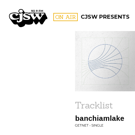
CJSW
ON AIR
CJSW PRESENTS
FILTER BY:
PROGR
Tracklist
banchiamlake
GETNET • SINGLE