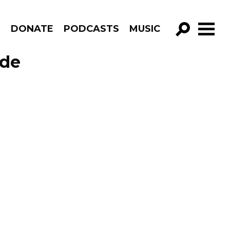
R
DONATE
PODCASTS
MUSIC
GO!
ode