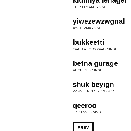
kidmiya lehager
GETISH MAMO • SINGLE
yiwezewzwgnal
AYU GIRMA • SINGLE
bukkeetti
CAALAA TOLOOSAA • SINGLE
betna gurage
ABONESH • SINGLE
shuk beyign
KASAHUNDEGIFEW • SINGLE
qeeroo
HABTAMU • SINGLE
PREV