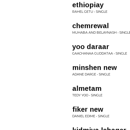
ethiopiay
RAHEL GETU • SINGLE
chemrewal
MUHABA AND BELAYNASH • SINGL
yoo daraar
GAACHANAA GUDDATAA • SINGLE
minshen new
ADANE DARGE • SINGLE
almetam
TEDY YOO • SINGLE
fiker new
DANIEL EDIME • SINGLE