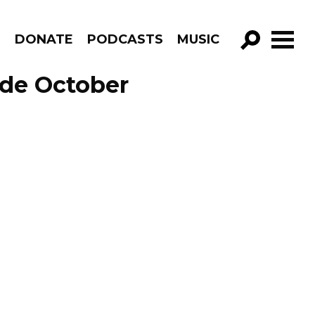
R
DONATE
PODCASTS
MUSIC
GO!
ode October