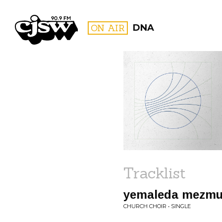
CJSW
ON AIR
DNA
FILTER BY:
PROGR
Tracklist
yemaleda mezmu
CHURCH CHOIR • SINGLE