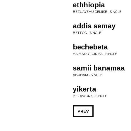
ethhiopia
BEZUAYEHU DEMISE • SINGLE
addis semay
BETTY G • SINGLE
bechebeta
HAIMANOT GIRMA • SINGLE
samii banamaa
ABRHAM • SINGLE
yikerta
BEZAWORK • SINGLE
PREV