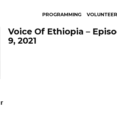
PROGRAMMING
VOLUNTEE
Voice Of Ethiopia – Epis
9, 2021
AMS
EPISODES
NEWS
r