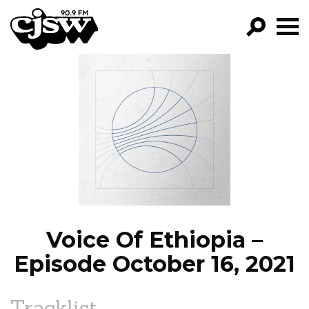
CJSW
GO!
FILTER BY:
PROGRAMS
EPISODES
NEWS
Voice Of Ethiopia –
Episode October 16, 2021
Tracklist