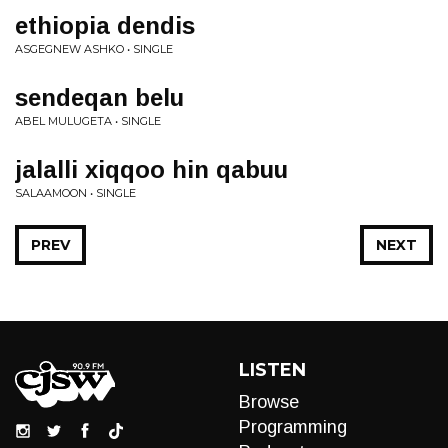
ethiopia dendis
ASGEGNEW ASHKO • SINGLE
sendeqan belu
ABEL MULUGETA • SINGLE
jalalli xiqqoo hin qabuu
SALAAMOON • SINGLE
PREV
NEXT
LISTEN
Browse
Programming