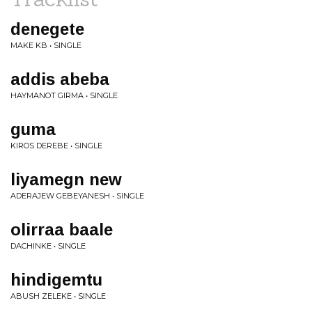
denegete
MAKE KB • SINGLE
addis abeba
HAYMANOT GIRMA • SINGLE
guma
KIROS DEREBE • SINGLE
liyamegn new
ADERAJEW GEBEYANESH • SINGLE
olirraa baale
DACHINKE • SINGLE
hindigemtu
ABUSH ZELEKE • SINGLE