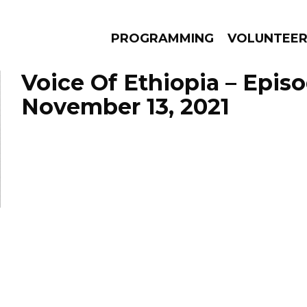
PROGRAMMING
VOLUNTEE
Voice Of Ethiopia – Epis
November 13, 2021
AMS
EPISODES
NEWS