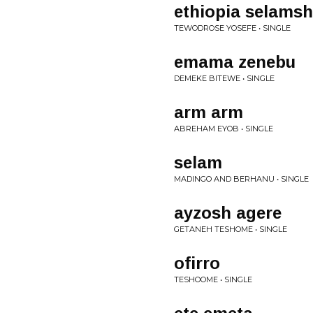
ethiopia selamsh
TEWODROSE YOSEFE • SINGLE
emama zenebu
DEMEKE BITEWE • SINGLE
arm arm
ABREHAM EYOB • SINGLE
selam
MADINGO AND BERHANU • SINGLE
ayzosh agere
GETANEH TESHOME • SINGLE
ofirro
TESHOOME • SINGLE