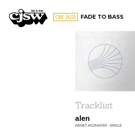
CJSW
ON AIR
FADE TO BASS
FILTER BY:
PROGR
Tracklist
alen
ABNET AGONAFER • SINGLE