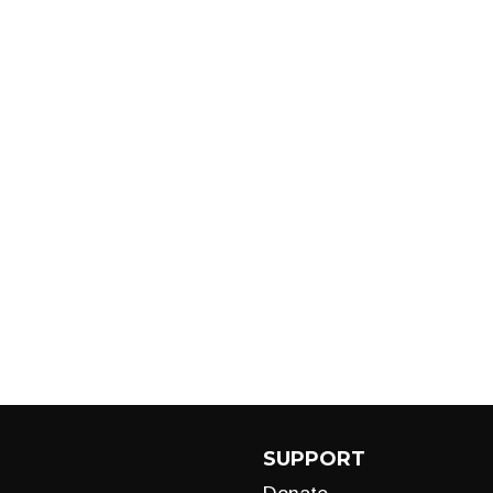
SUPPORT