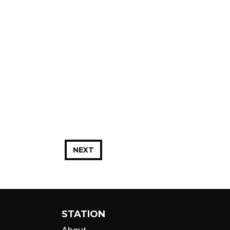
NEXT
STATION