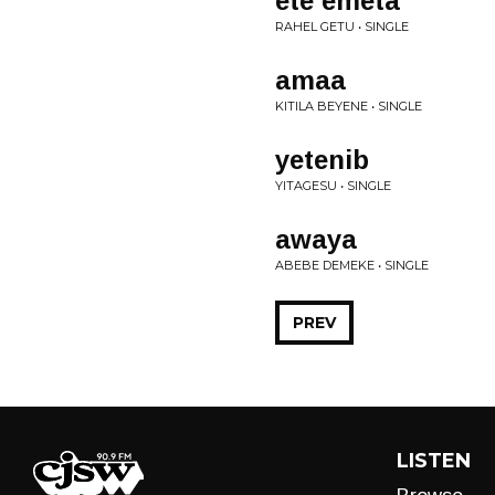
ete emeta
RAHEL GETU • SINGLE
amaa
KITILA BEYENE • SINGLE
yetenib
YITAGESU • SINGLE
awaya
ABEBE DEMEKE • SINGLE
PREV
LISTEN