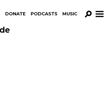
R
DONATE
PODCASTS
MUSIC
GO!
ode