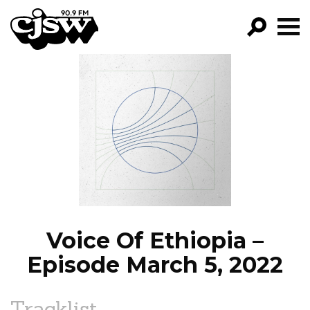
CJSW
GO!
FILTER BY:
PROGRAMS
EPISODES
NEWS
Voice Of Ethiopia –
Episode March 5, 2022
Tracklist