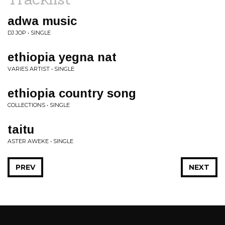
adwa music
DJ JOP • SINGLE
ethiopia yegna nat
VARIES ARTIST • SINGLE
ethiopia country song
COLLECTIONS • SINGLE
taitu
ASTER AWEKE • SINGLE
PREV
NEXT