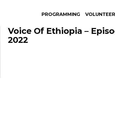
PROGRAMMING
VOLUNTEE
Voice Of Ethiopia – Episo
2022
AMS
EPISODES
NEWS