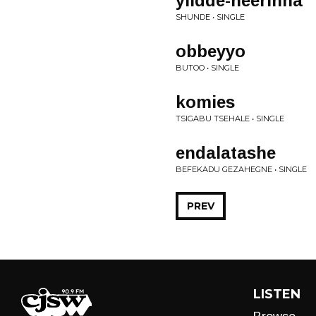
yiidde-heerinna
SHUNDE • SINGLE
obbeyyo
BUTOO • SINGLE
komies
TSIGABU TSEHALE • SINGLE
endalatashe
BEFEKADU GEZAHEGNE • SINGLE
PREV
LISTEN