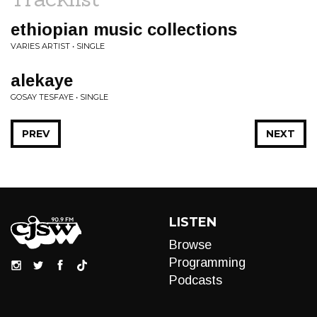
ethiopian music collections
VARIES ARTIST • SINGLE
alekaye
GOSAY TESFAYE • SINGLE
PREV
NEXT
LISTEN
Browse
Programming
Podcasts