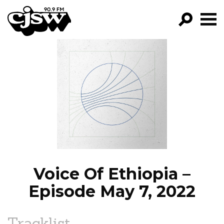
CJSW
GO!
FILTER BY:
PROGRAMS
EPISODES
NEWS
Voice Of Ethiopia –
Episode May 7, 2022
Tracklist