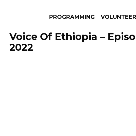
PROGRAMMING
VOLUNTEE
Voice Of Ethiopia – Episo
2022
AMS
EPISODES
NEWS