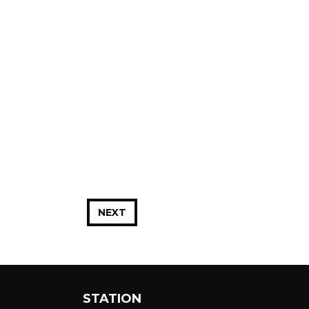
NEXT
STATION