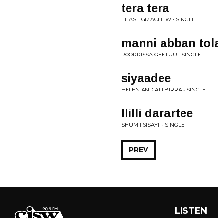
tera tera
ELIASE GIZACHEW • SINGLE
manni abban tol
ROORRISSA GEETUU • SINGLE
siyaadee
HELEN AND ALI BIRRA • SINGLE
llilli darartee
SHUMII SISAYII • SINGLE
PREV
LISTEN