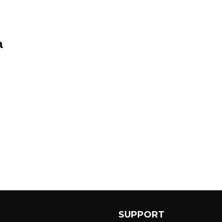
a
SUPPORT