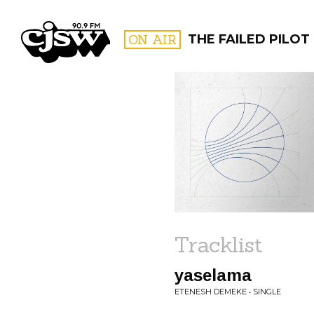
CJSW
ON AIR
THE FAILED PILOT
FILTER BY:
PROGR
Tracklist
yaselama
ETENESH DEMEKE • SINGLE