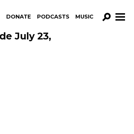
R
DONATE
PODCASTS
MUSIC
GO!
de July 23,