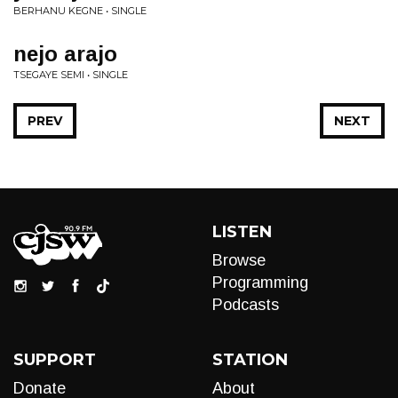
BERHANU KEGNE • SINGLE
nejo arajo
TSEGAYE SEMI • SINGLE
PREV
NEXT
LISTEN
Browse
Programming
Podcasts
SUPPORT
STATION
Donate
About