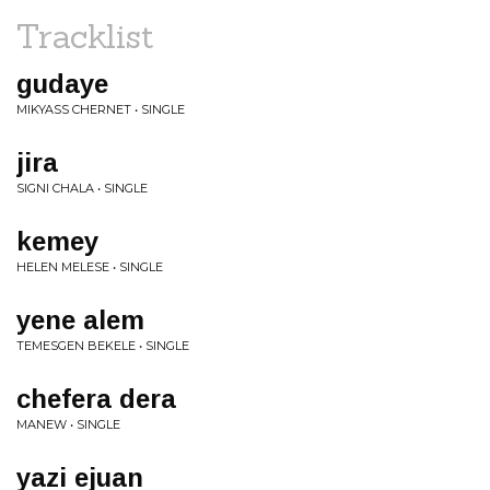
Tracklist
gudaye
MIKYASS CHERNET • SINGLE
jira
SIGNI CHALA • SINGLE
kemey
HELEN MELESE • SINGLE
yene alem
TEMESGEN BEKELE • SINGLE
chefera dera
MANEW • SINGLE
yazi ejuan