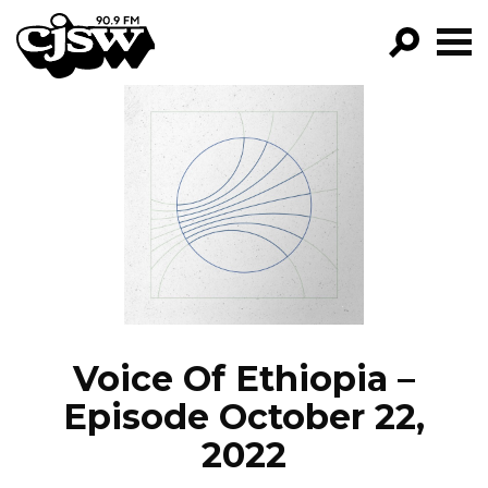
CJSW
GO!
FILTER BY:
PROGRAMS
EPISODES
NEWS
Voice Of Ethiopia –
Episode October 22,
2022