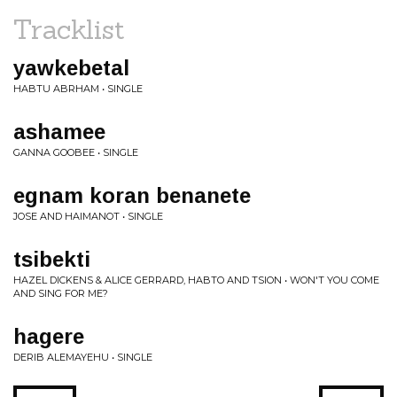
Tracklist
yawkebetal
HABTU ABRHAM • SINGLE
ashamee
GANNA GOOBEE • SINGLE
egnam koran benanete
JOSE AND HAIMANOT • SINGLE
tsibekti
HAZEL DICKENS & ALICE GERRARD, HABTO AND TSION • WON'T YOU COME
AND SING FOR ME?
hagere
DERIB ALEMAYEHU • SINGLE