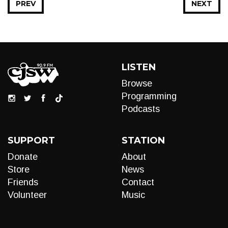
PREV
NEXT
LISTEN
Browse
Programming
Podcasts
SUPPORT
STATION
Donate
About
Store
News
Friends
Contact
Volunteer
Music