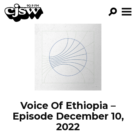
CJSW
GO!
FILTER BY:
PROGRAMS
EPISODES
NEWS
Voice Of Ethiopia –
Episode December 10,
2022