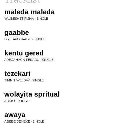
maleda maleda
WUBESHET FISHA • SINGLE
gaabbe
DIRIIBAA GAABE • SINGLE
kentu gered
AREGAHAGN FEKADU • SINGLE
tezekari
TIMNIT WELDAY • SINGLE
wolayita spritual
ADDISU • SINGLE
awaya
ABEBE DEMEKE • SINGLE