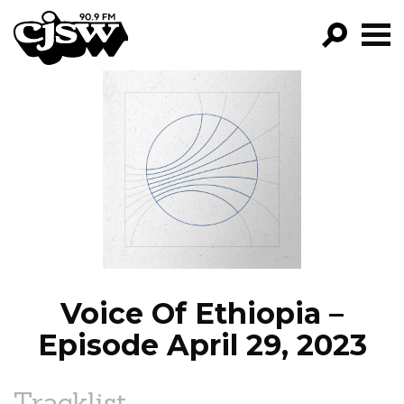
CJSW
GO!
FILTER BY:
PROGRAMS
EPISODES
NEWS
Voice Of Ethiopia –
Episode April 29, 2023
Tracklist