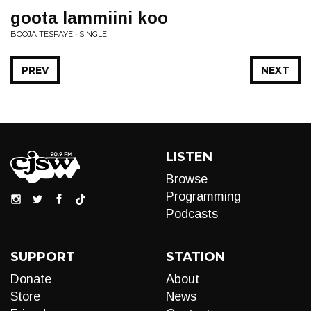
goota lammiini koo
BOOJA TESFAYE • SINGLE
PREV
NEXT
LISTEN
Browse
Programming
Podcasts
SUPPORT
STATION
Donate
About
Store
News