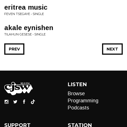
eritrea music
FEVEN TSEGAYE • SINGLE
akale eynishen
TILAHUN GESESE • SINGLE
PREV
NEXT
LISTEN
Browse
Programming
Podcasts
SUPPORT
STATION