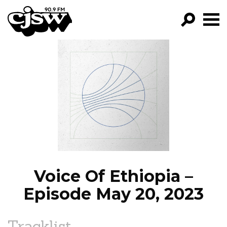
CJSW
GO!
FILTER BY:
PROGRAMS
EPISODES
NEWS
Voice Of Ethiopia –
Episode May 20, 2023
Tracklist