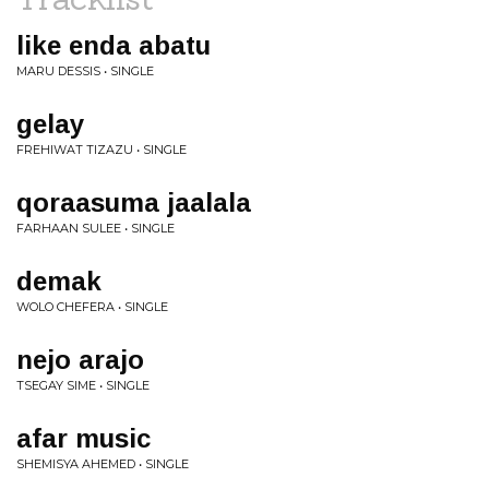
like enda abatu
MARU DESSIS • SINGLE
gelay
FREHIWAT TIZAZU • SINGLE
qoraasuma jaalala
FARHAAN SULEE • SINGLE
demak
WOLO CHEFERA • SINGLE
nejo arajo
TSEGAY SIME • SINGLE
afar music
SHEMISYA AHEMED • SINGLE