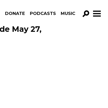
R
DONATE
PODCASTS
MUSIC
GO!
ode May 27,