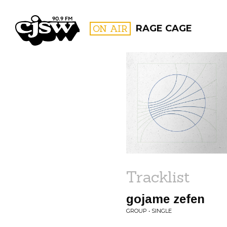
CJSW
ON AIR
RAGE CAGE
FILTER BY:
PROGR
Tracklist
gojame zefen
GROUP • SINGLE