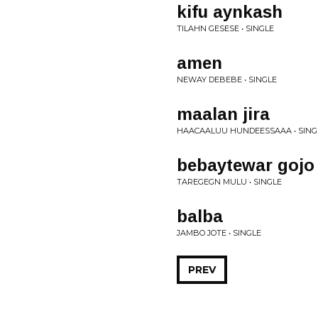
kifu aynkash
TILAHN GESESE • SINGLE
amen
NEWAY DEBEBE • SINGLE
maalan jira
HAACAALUU HUNDEESSAAA • SING
bebaytewar gojo
TAREGEGN MULU • SINGLE
balba
JAMBO JOTE • SINGLE
PREV