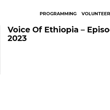
PROGRAMMING
VOLUNTEE
Voice Of Ethiopia – Epis
2023
AMS
EPISODES
NEWS