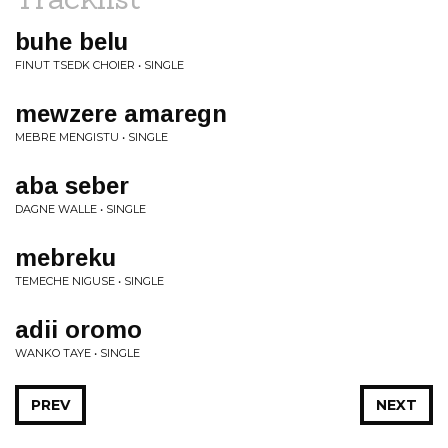
buhe belu
FINUT TSEDK CHOIER • SINGLE
mewzere amaregn
MEBRE MENGISTU • SINGLE
aba seber
DAGNE WALLE • SINGLE
mebreku
TEMECHE NIGUSE • SINGLE
adii oromo
WANKO TAYE • SINGLE
PREV
NEXT