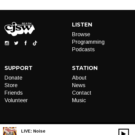
LISTEN
Browse
Programming
Podcasts
SUPPORT
STATION
Donate
About
Store
News
Friends
Contact
Volunteer
Music
LIVE:
Noise
00:00