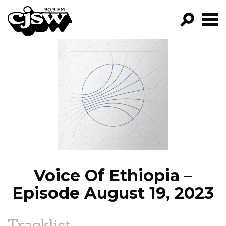
CJSW
GO!
FILTER BY:
PROGRAMS
EPISODES
NEWS
Voice Of Ethiopia –
Episode August 19, 2023
Tracklist