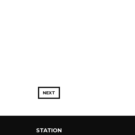
NEXT
STATION