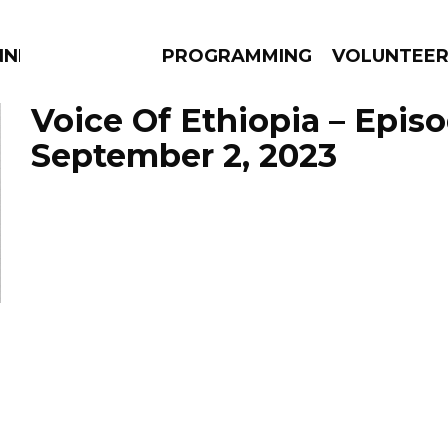
NNECTION
PROGRAMMING
VOLUNTEE
Voice Of Ethiopia – Epis
September 2, 2023
AMS
EPISODES
NEWS