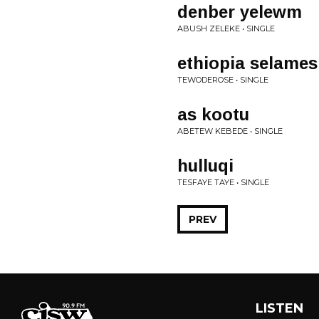
denber yelewm
ABUSH ZELEKE • SINGLE
ethiopia selames
TEWODEROSE • SINGLE
as kootu
ABETEW KEBEDE • SINGLE
hulluqi
TESFAYE TAYE • SINGLE
PREV
LISTEN