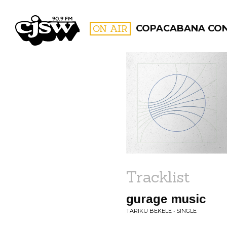
CJSW
ON AIR
COPACABANA CO
FILTER BY:
PROGR
Tracklist
gurage music
TARIKU BEKELE • SINGLE