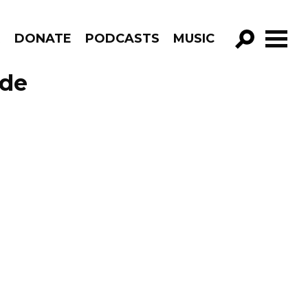
R
DONATE
PODCASTS
MUSIC
GO!
ode