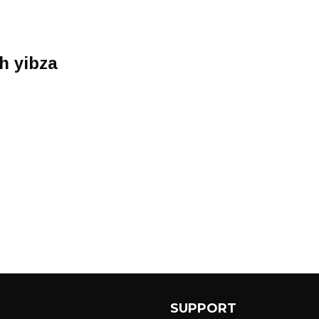
h yibza
SUPPORT