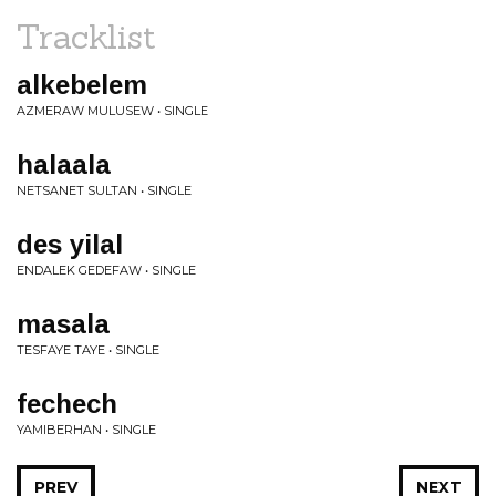
Tracklist
alkebelem
AZMERAW MULUSEW • SINGLE
halaala
NETSANET SULTAN • SINGLE
des yilal
ENDALEK GEDEFAW • SINGLE
masala
TESFAYE TAYE • SINGLE
fechech
YAMIBERHAN • SINGLE
PREV
NEXT