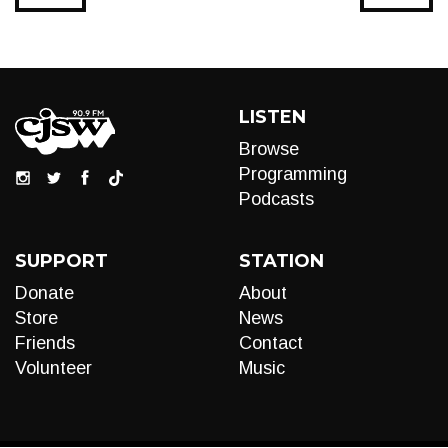
LISTEN
Browse
Programming
Podcasts
SUPPORT
STATION
Donate
About
Store
News
Friends
Contact
Volunteer
Music