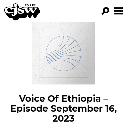
CJSW
GO!
FILTER BY:
PROGRAMS
EPISODES
NEWS
Voice Of Ethiopia –
Episode September 16,
2023