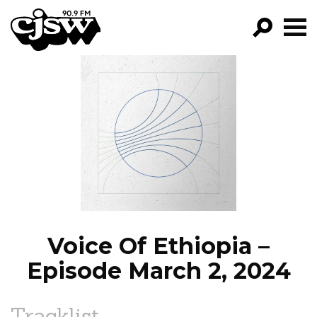
CJSW
GO!
FILTER BY:
PROGRAMS
EPISODES
NEWS
Voice Of Ethiopia –
Episode March 2, 2024
Tracklist