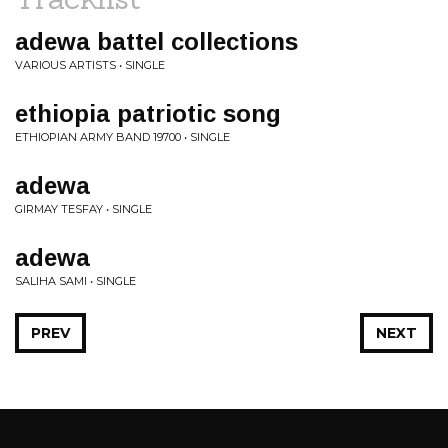
adewa battel collections
VARIOUS ARTISTS • SINGLE
ethiopia patriotic song
ETHIOPIAN ARMY BAND 19700 • SINGLE
adewa
GIRMAY TESFAY • SINGLE
adewa
SALIHA SAMI • SINGLE
PREV
NEXT