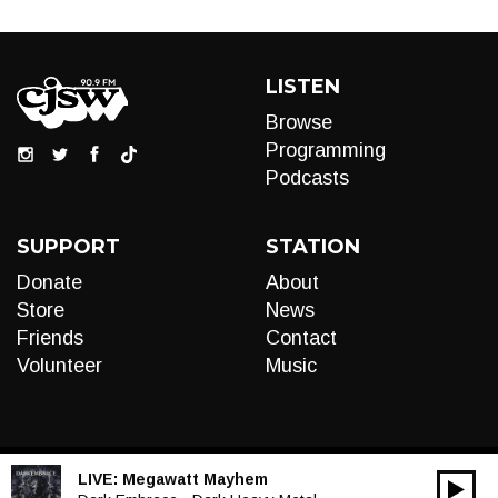
LISTEN
Browse
Programming
Podcasts
SUPPORT
STATION
Donate
About
Store
News
Friends
Contact
Volunteer
Music
LIVE:
Megawatt Mayhem
00:00