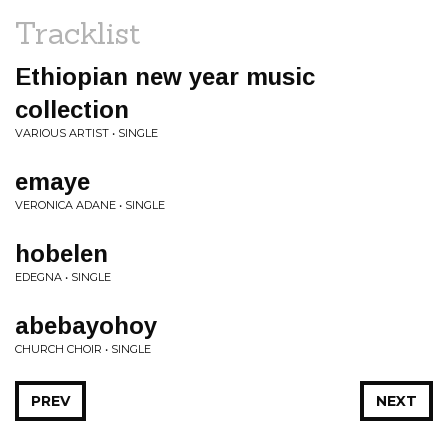
Tracklist
Ethiopian new year music
collection
VARIOUS ARTIST • SINGLE
emaye
VERONICA ADANE • SINGLE
hobelen
EDEGNA • SINGLE
abebayohoy
CHURCH CHOIR • SINGLE
PREV
NEXT