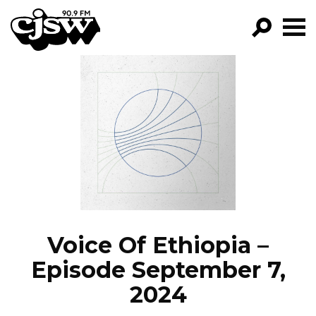
CJSW
GO!
FILTER BY:
PROGRAMS
EPISODES
NEWS
Voice Of Ethiopia –
Episode September 7,
2024