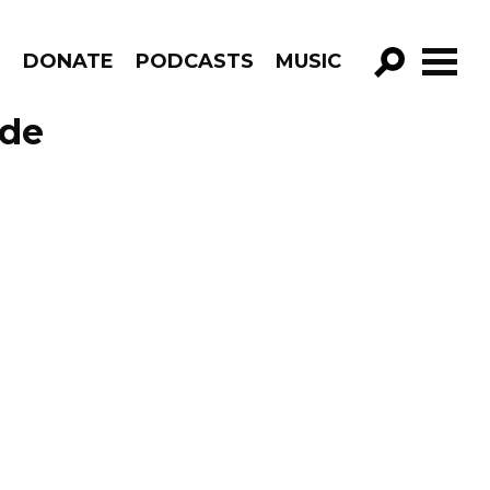
R
DONATE
PODCASTS
MUSIC
GO!
ode