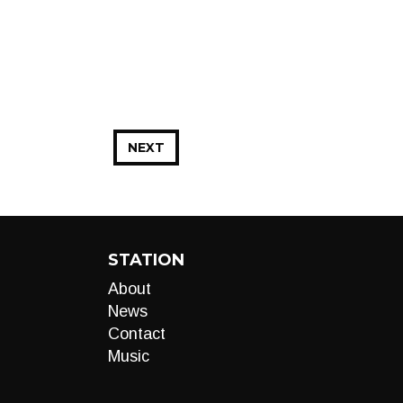
NEXT
STATION
About
News
Contact
Music