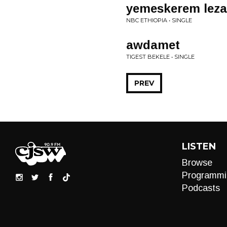
yemeskerem leza
NBC ETHIOPIA • SINGLE
awdamet
TIGEST BEKELE • SINGLE
PREV
LISTEN
Browse
Programmi
Podcasts