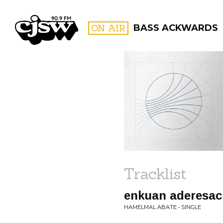
CJSW
ON AIR
BASS ACKWARDS
FILTER BY:
PROGR
Tracklist
enkuan aderesa
HAMELMAL ABATE • SINGLE