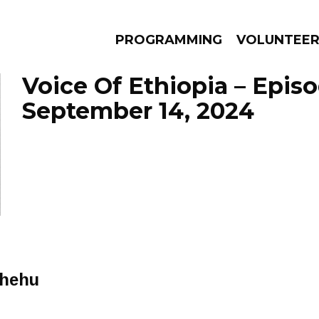
PROGRAMMING
VOLUNTEE
Voice Of Ethiopia – Epis
September 14, 2024
AMS
EPISODES
NEWS
chehu