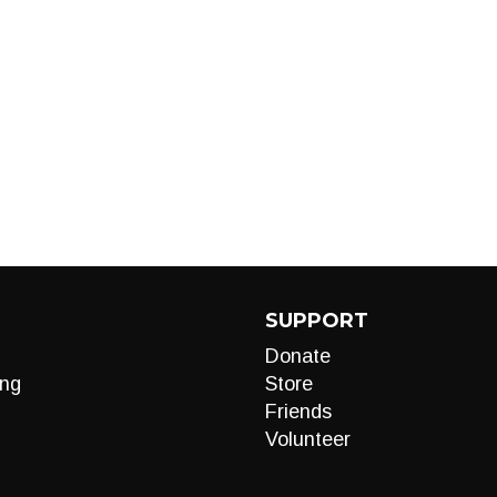
SUPPORT
Donate
ng
Store
Friends
Volunteer