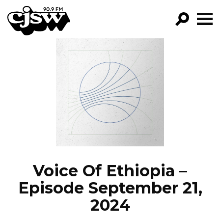
CJSW
GO!
FILTER BY:
PROGRAMS
EPISODES
NEWS
Voice Of Ethiopia –
Episode September 21,
2024