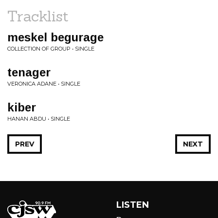
Tracklist
meskel begurage
COLLECTION OF GROUP • SINGLE
tenager
VERONICA ADANE • SINGLE
kiber
HANAN ABDU • SINGLE
PREV
NEXT
LISTEN