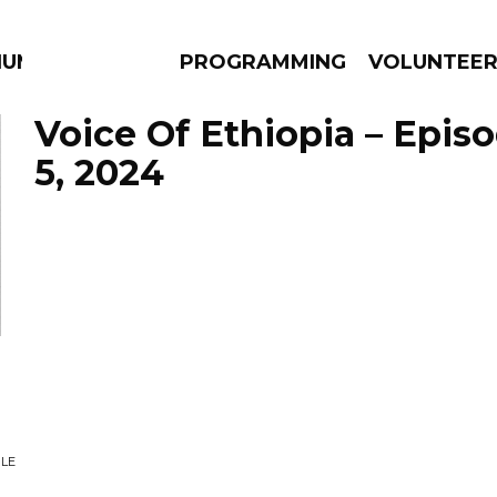
IUM
PROGRAMMING
VOLUNTEE
Voice Of Ethiopia – Epis
5, 2024
AMS
EPISODES
NEWS
LE