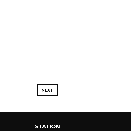
NEXT
STATION