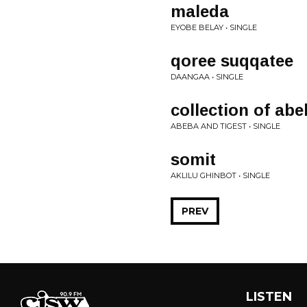
maleda
EYOBE BELAY • SINGLE
qoree suqqatee
DAANGAA • SINGLE
collection of abe
ABEBA AND TIGEST • SINGLE
somit
AKLILU GHINBOT • SINGLE
PREV
LISTEN