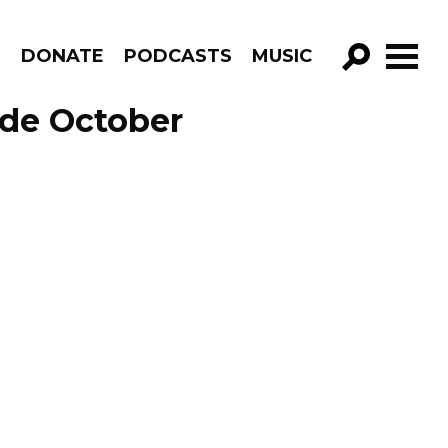
R
DONATE
PODCASTS
MUSIC
GO!
ode October