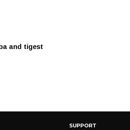
ba and tigest
SUPPORT