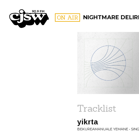
CJSW
ON AIR
NIGHTMARE DELIR
FILTER BY:
PROGR
Tracklist
yikrta
BEKUREAMANUALE YEMANE • SING