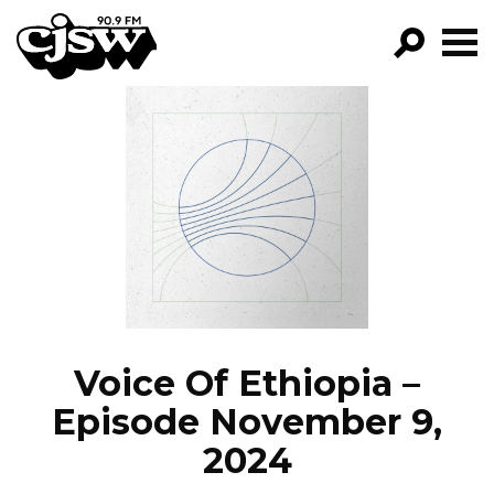
CJSW
GO!
FILTER BY:
PROGRAMS
EPISODES
NEWS
Voice Of Ethiopia –
Episode November 9,
2024