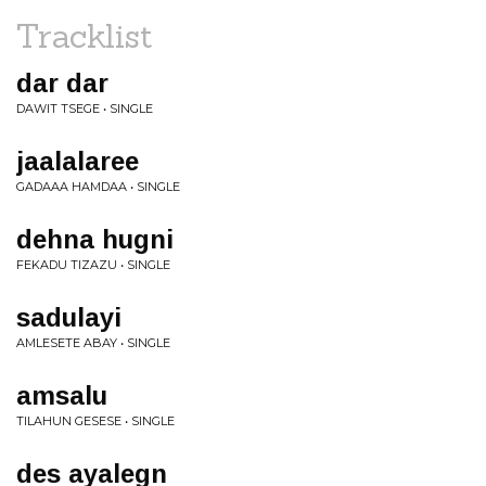
Tracklist
dar dar
DAWIT TSEGE • SINGLE
jaalalaree
GADAAA HAMDAA • SINGLE
dehna hugni
FEKADU TIZAZU • SINGLE
sadulayi
AMLESETE ABAY • SINGLE
amsalu
TILAHUN GESESE • SINGLE
des ayalegn