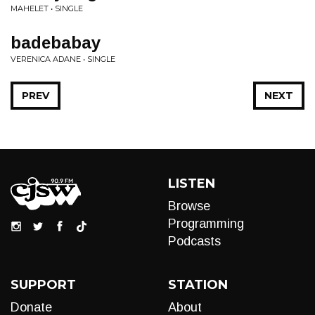
MAHELET • SINGLE
badebabay
VERENICA ADANE • SINGLE
PREV
NEXT
LISTEN
Browse
Programming
Podcasts
SUPPORT
STATION
Donate
About