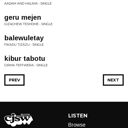
AADAM AND HALIMA • SINGLE
geru mejen
GIZACHEW TESHOME • SINGLE
balewuletay
FIKADU TIZAZU • SINGLE
kibur tabotu
GIRMA TEFFWERA • SINGLE
PREV
NEXT
LISTEN
Browse