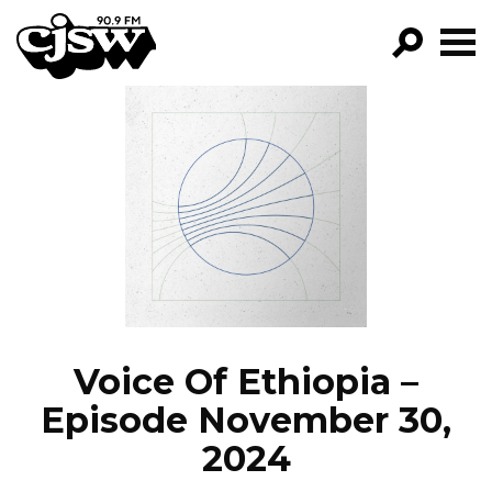
CJSW
GO!
FILTER BY:
PROGRAMS
EPISODES
NEWS
Voice Of Ethiopia –
Episode November 30,
2024