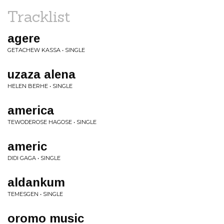
Tracklist
agere
GETACHEW KASSA • SINGLE
uzaza alena
HELEN BERHE • SINGLE
america
TEWODEROSE HAGOSE • SINGLE
americ
DIDI GAGA • SINGLE
aldankum
TEMESGEN • SINGLE
oromo music