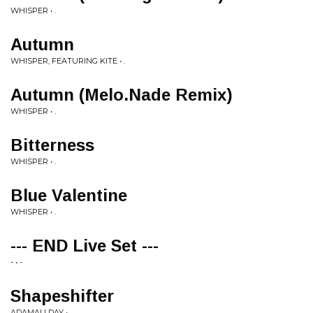
WHISPER • .
Autumn
WHISPER, FEATURING KITE • .
Autumn (Melo.Nade Remix)
WHISPER • .
Bitterness
WHISPER • .
Blue Valentine
WHISPER • .
--- END Live Set ---
- • -
Shapeshifter
ADAMALLDAY • .