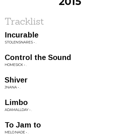
2015
Tracklist
Incurable
STOLENSNARES • .
Control the Sound
HOMESICK • .
Shiver
JNANA • .
Limbo
ADAMALLDAY • .
To Jam to
MELO.NADE • .