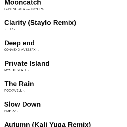
Mooncatch
LONTALIUS X CUTMYLIPS • .
Clarity (Staylo Remix)
ZEDD • .
Deep end
CONVEX X AVE&EFX • .
Private Island
MYSTIC STATE • .
The Rain
ROCKWELL • .
Slow Down
EMBRZ • .
Autumn (Kali Yuga Remix)