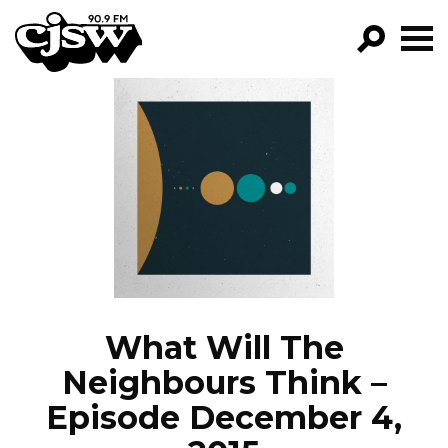
CJSW
GO!
FILTER BY:
PROGRAMS
EPISODES
NEWS
What Will The
Neighbours Think –
Episode December 4,