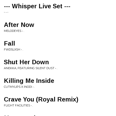
--- Whisper Live Set ---
- • -
After Now
MELODEYES • .
Fall
FWDSLXSH • .
Shut Her Down
ANEKKA, FEATURING SILENT DUST • .
Killing Me Inside
CUTMYLIPS X INODI • .
Crave You (Royal Remix)
FLIGHT FACILITIES • .