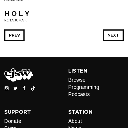
H O L Y
KEITA JUMA • .
PREV
NEXT
LISTEN
Browse
Programming
Podcasts
SUPPORT
STATION
Donate
About