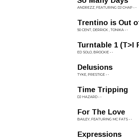
So Many Days
ANDREZZ, FEATURING DJ CHAP • -
Trentino is Out 
50 CENT, DERRICK , TONIKA • -
Turntable 1 (T>I
ED SOLO, BROCKIE • -
Delusions
TYKE, PRESTIGE • -
Time Tripping
DJ HAZARD • -
For The Love
BAILEY, FEATURING MC FATS • -
Expressions