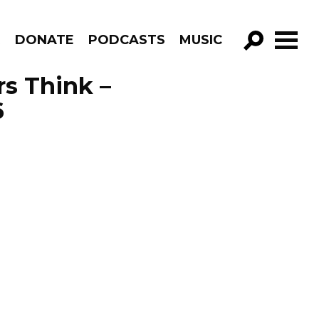
R
DONATE
PODCASTS
MUSIC
GO!
s Think –
6