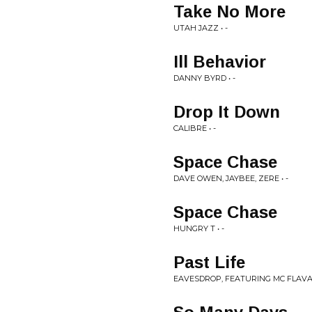
Take No More
UTAH JAZZ • -
Ill Behavior
DANNY BYRD • -
Drop It Down
CALIBRE • -
Space Chase
DAVE OWEN, JAYBEE, ZERE • -
Space Chase
HUNGRY T • -
Past Life
EAVESDROP, FEATURING MC FLAVA 