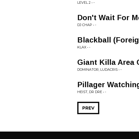
LEVEL 2 • -
Don't Wait For M
DJ CHAP • -
Blackball (Forei
KLAX • -
Giant Killa Area
DOMINATOR, LUDACRIS • -
Pillager Watchi
HEIST, DR DRE • -
PREV