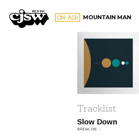
CJSW
ON AIR
MOUNTAIN MAN
FILTER BY:
PROGR
Tracklist
Slow Down
BREAK, DIE • -