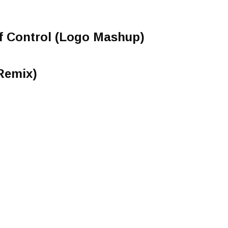
of Control (Logo Mashup)
 Remix)