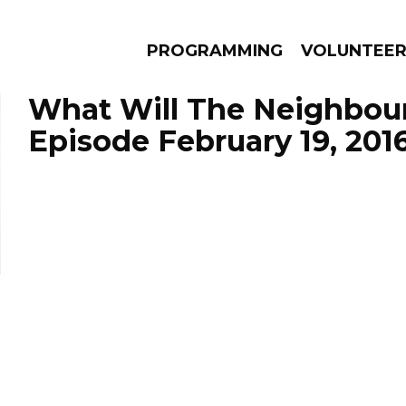
PROGRAMMING
VOLUNTEE
What Will The Neighbour
Episode February 19, 201
AMS
EPISODES
NEWS