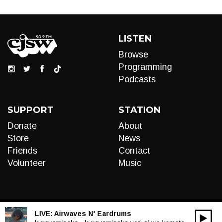
LISTEN
Browse
Programming
Podcasts
SUPPORT
STATION
Donate
About
Store
News
Friends
Contact
Volunteer
Music
LIVE:
Airwaves N' Eardrums
00:00