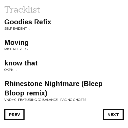
Tracklist
Goodies Refix
SELF EVIDENT • .
Moving
MICHAEL RED • .
know that
OKPK • .
Rhinestone Nightmare (Bleep
Bloop remix)
VNDMG, FEATURING DJ BALANCE • FACING GHOSTS
PREV
NEXT