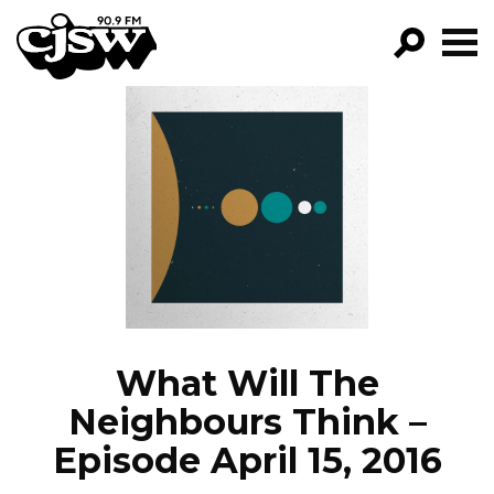
CJSW
GO!
FILTER BY:
PROGRAMS
EPISODES
NEWS
What Will The
Neighbours Think –
Episode April 15, 2016