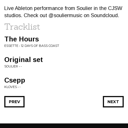
Live Ableton performance from Soulier in the CJSW
studios. Check out @souliermusic on Soundcloud.
Tracklist
The Hours
ESSETTE • 12 DAYS OF BASS COAST
Original set
SOULIER • -
Csepp
KLOVES • -
PREV
NEXT