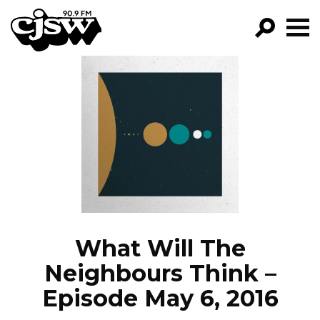
CJSW
GO!
FILTER BY:
PROGRAMS
EPISODES
NEWS
What Will The
Neighbours Think –
Episode May 6, 2016