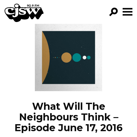
CJSW
GO!
FILTER BY:
PROGRAMS
EPISODES
NEWS
What Will The
Neighbours Think –
Episode June 17, 2016