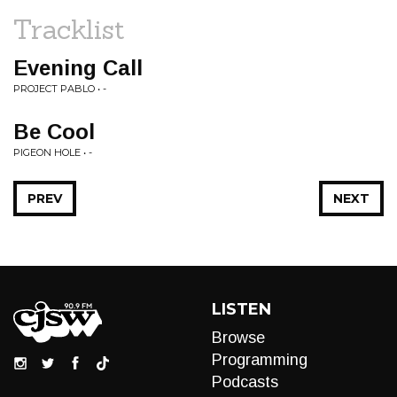
Tracklist
Evening Call
PROJECT PABLO • -
Be Cool
PIGEON HOLE • -
PREV
NEXT
LISTEN
Browse
Programming
Podcasts