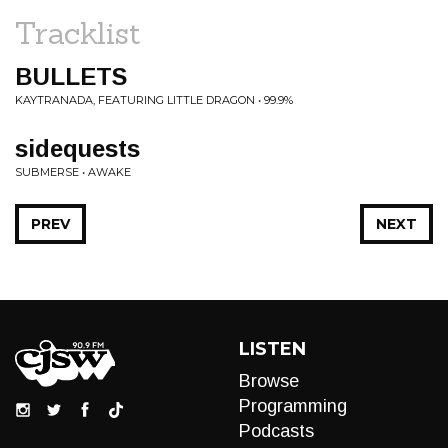
Tracklist
BULLETS
KAYTRANADA, FEATURING LITTLE DRAGON • 99.9%
sidequests
SUBMERSE • AWAKE
PREV
NEXT
LISTEN
Browse
Programming
Podcasts