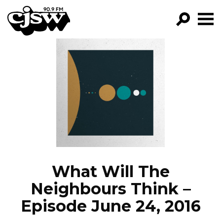
CJSW
GO!
FILTER BY:
PROGRAMS
EPISODES
NEWS
What Will The
Neighbours Think –
Episode June 24, 2016