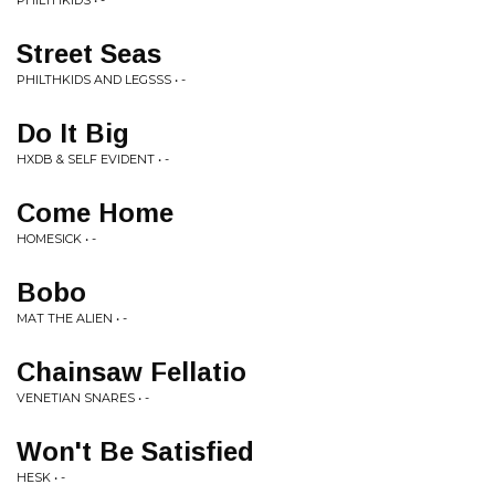
PHILTHKIDS • -
Street Seas
PHILTHKIDS AND LEGSSS • -
Do It Big
HXDB & SELF EVIDENT • -
Come Home
HOMESICK • -
Bobo
MAT THE ALIEN • -
Chainsaw Fellatio
VENETIAN SNARES • -
Won't Be Satisfied
HESK • -