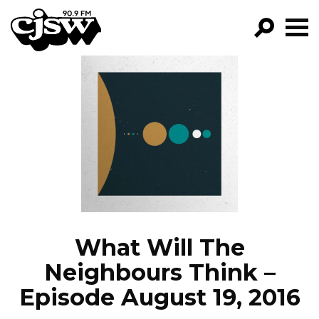
CJSW
GO!
FILTER BY:
PROGRAMS
EPISODES
NEWS
What Will The
Neighbours Think –
Episode August 19, 2016