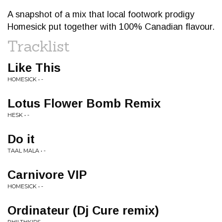
A snapshot of a mix that local footwork prodigy
Homesick put together with 100% Canadian flavour.
Tracklist
Like This
HOMESICK • -
Lotus Flower Bomb Remix
HESK • -
Do it
TAAL MALA • -
Carnivore VIP
HOMESICK • -
Ordinateur (Dj Cure remix)