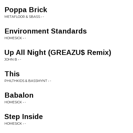
Poppa Brick
METAFLOOR & SBASS • -
Environment Standards
HOMESICK • -
Up All Night (GREAZU$ Remix)
JOHN B • -
This
PHILTHKIDS & BASSMYNT • -
Babalon
HOMESICK • -
Step Inside
HOMESICK • -