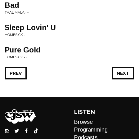
Bad
TAAL MALA • -
Sleep Lovin' U
HOMESICK • -
Pure Gold
HOMESICK • -
PREV
NEXT
LISTEN
Browse
Programming
Podcasts