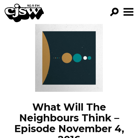
CJSW
GO!
FILTER BY:
PROGRAMS
EPISODES
NEWS
What Will The
Neighbours Think –
Episode November 4,