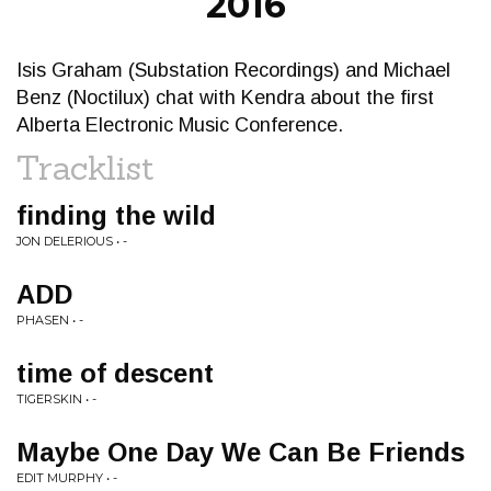
2016
Isis Graham (Substation Recordings) and Michael
Benz (Noctilux) chat with Kendra about the first
Alberta Electronic Music Conference.
Tracklist
finding the wild
JON DELERIOUS • -
ADD
PHASEN • -
time of descent
TIGERSKIN • -
Maybe One Day We Can Be Friends
EDIT MURPHY • -