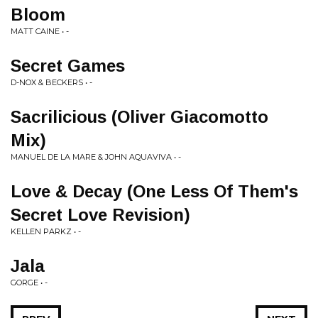
Bloom
MATT CAINE • -
Secret Games
D-NOX & BECKERS • -
Sacrilicious (Oliver Giacomotto
Mix)
MANUEL DE LA MARE & JOHN AQUAVIVA • -
Love & Decay (One Less Of Them's
Secret Love Revision)
KELLEN PARKZ • -
Jala
GORGE • -