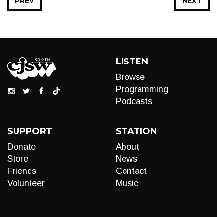
PREV
NEXT
LISTEN
Browse
Programming
Podcasts
SUPPORT
STATION
Donate
About
Store
News
Friends
Contact
Volunteer
Music