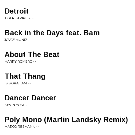
Detroit
TIGER STRIPES • -
Back in the Days feat. Bam
JOYCE MUNIZ • -
About The Beat
HARRY ROMERO • -
That Thang
ISIS GRAHAM • -
Dancer Dancer
KEVIN YOST • -
Poly Mono (Martin Landsky Remix)
MARCO RESMANN • -