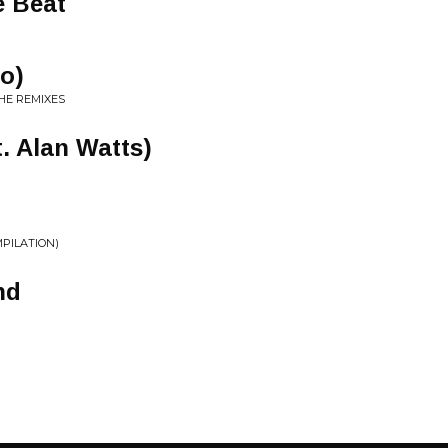
e Beat
o)
THE REMIXES
. Alan Watts)
MPILATION)
nd