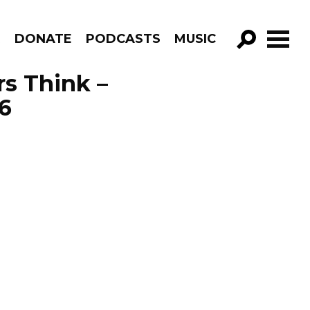
R
DONATE
PODCASTS
MUSIC
GO!
s Think –
6