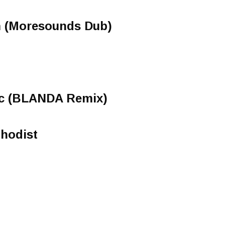
 (Moresounds Dub)
ic (BLANDA Remix)
thodist