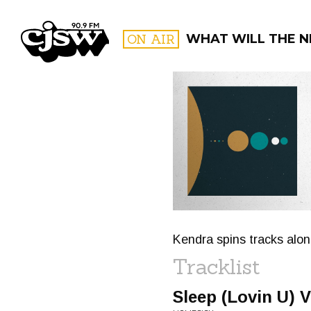
CJSW
ON AIR
WHAT WILL THE N
FILTER BY:
PROGR
Kendra spins tracks along
Tracklist
Sleep (Lovin U) V