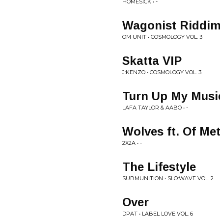
HOMESICK • -
Wagonist Riddim
OM UNIT • COSMOLOGY VOL. 3
Skatta VIP
J:KENZO • COSMOLOGY VOL. 3
Turn Up My Mus
LAFA TAYLOR & AABO • -
Wolves ft. Of Me
2X2A • -
The Lifestyle
SUBMUNITION • SLO:WAVE VOL. 2
Over
DPAT • LABEL LOVE VOL. 6