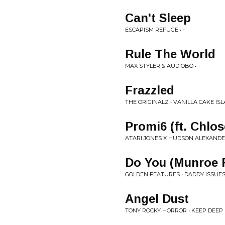
Can't Sleep
ESCAPISM REFUGE • -
Rule The World
MAX STYLER & AUDIOBO • -
Frazzled
THE ORIGINALZ • VANILLA CAKE IS
Promi6 (ft. Chlo
ATARI JONES X HUDSON ALEXANDE
Do You (Munroe 
GOLDEN FEATURES • DADDY ISSUES 
Angel Dust
TONY ROCKY HORROR • KEEP DEEP