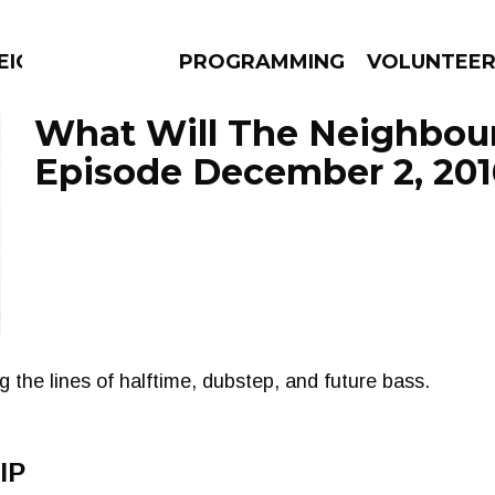
EIGHBOURS THINK
PROGRAMMING
VOLUNTEE
What Will The Neighbour
Episode December 2, 201
AMS
EPISODES
NEWS
 the lines of halftime, dubstep, and future bass.
IP