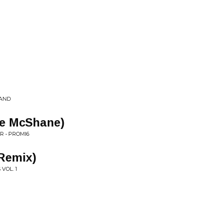
LAND
se McShane)
R • PROMI6
Remix)
VOL. 1