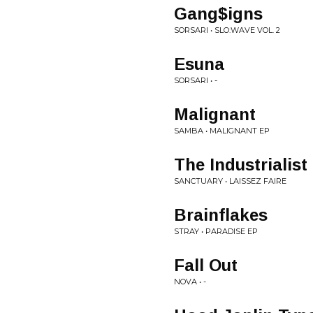
Gang$igns
SORSARI • SLO:WAVE VOL. 2
Esuna
SORSARI • -
Malignant
SAMBA • MALIGNANT EP
The Industrialist
SANCTUARY • LAISSEZ FAIRE
Brainflakes
STRAY • PARADISE EP
Fall Out
NOVA • -