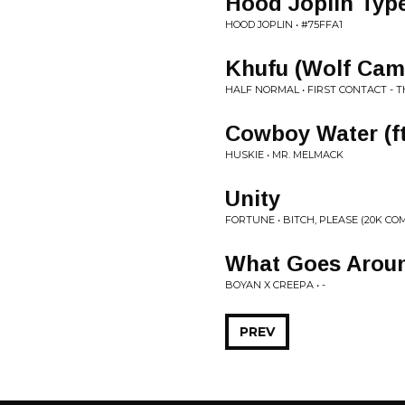
Hood Joplin Typ
HOOD JOPLIN • #75FFA1
Khufu (Wolf Cam
HALF NORMAL • FIRST CONTACT - 
Cowboy Water (ft
HUSKIE • MR. MELMACK
Unity
FORTUNE • BITCH, PLEASE (20K CO
What Goes Arou
BOYAN X CREEPA • -
PREV