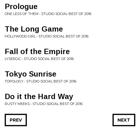
Prologue
ONE LESS OF THEM • STUDIO SOCIAL BEST OF 2016
The Long Game
HOLLYWOOD GIRL • STUDIO SOCIAL BEST OF 2016
Fall of the Empire
LYSERGIC • STUDIO SOCIAL BEST OF 2016
Tokyo Sunrise
TOPOLOGY • STUDIO SOCIAL BEST OF 2016
Do it the Hard Way
RUSTY MEEKS • STUDIO SOCIAL BEST OF 2016
PREV
NEXT