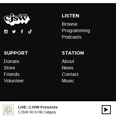
LISTEN
Browse
Programming
Podcasts
SUPPORT
STATION
Donate
About
Store
News
Friends
Contact
Volunteer
Music
LIVE:
CJSW Presents
00:00
Audio
CJSW 90.9 FM Calgary