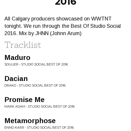
2016
All Calgary producers showcased on WWTNT
tonight. We run through the Best Of Studio Social
2016. Mix by JHNN (Johnn Arum)
Tracklist
Maduro
SOULIER • STUDIO SOCIAL BEST OF 2016
Dacian
DRAKO • STUDIO SOCIAL BEST OF 2016
Promise Me
MARK ADAM • STUDIO SOCIAL BEST OF 2016
Metamorphose
ENNO KARR • STUDIO SOCIAL BEST OF 2016