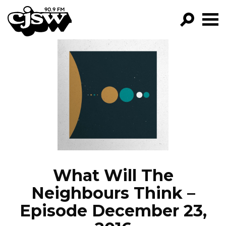
CJSW
GO!
FILTER BY:
PROGRAMS
EPISODES
NEWS
What Will The
Neighbours Think –
Episode December 23,