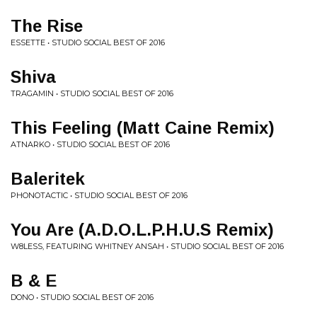
The Rise
ESSETTE • STUDIO SOCIAL BEST OF 2016
Shiva
TRAGAMIN • STUDIO SOCIAL BEST OF 2016
This Feeling (Matt Caine Remix)
ATNARKO • STUDIO SOCIAL BEST OF 2016
Baleritek
PHONOTACTIC • STUDIO SOCIAL BEST OF 2016
You Are (A.D.O.L.P.H.U.S Remix)
W8LESS, FEATURING WHITNEY ANSAH • STUDIO SOCIAL BEST OF 2016
B & E
DONO • STUDIO SOCIAL BEST OF 2016