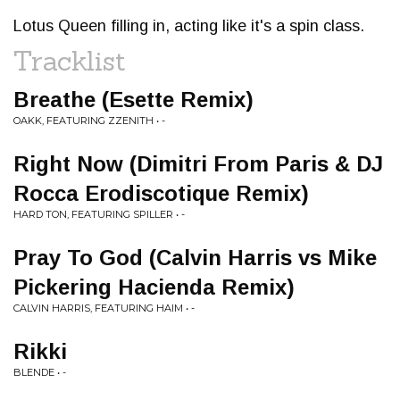
Lotus Queen filling in, acting like it's a spin class.
Tracklist
Breathe (Esette Remix)
OAKK, FEATURING ZZENITH • -
Right Now (Dimitri From Paris & DJ
Rocca Erodiscotique Remix)
HARD TON, FEATURING SPILLER • -
Pray To God (Calvin Harris vs Mike
Pickering Hacienda Remix)
CALVIN HARRIS, FEATURING HAIM • -
Rikki
BLENDE • -