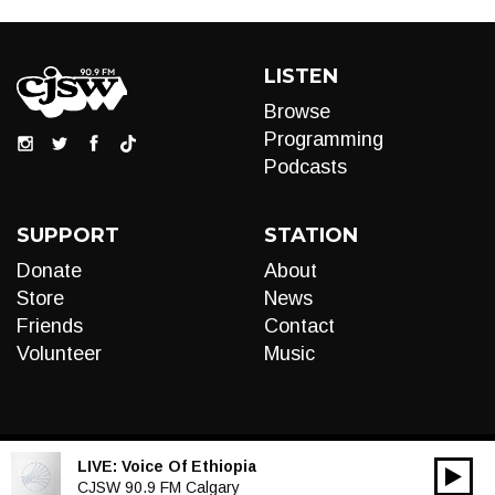
LISTEN
Browse
Programming
Podcasts
SUPPORT
STATION
Donate
About
Store
News
Friends
Contact
Volunteer
Music
LIVE:
Voice Of Ethiopia
00:00
Audio
CJSW 90.9 FM Calgary