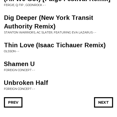
FERGIE, Q-TIP , GOONROCK • -
Dig Deeper (New York Transit
Authority Remix)
STANTON WARRIORS, AC SLATER, FEATURING EVA LAZARUS • -
Thin Love (Isaac Tichauer Remix)
OLSSON • -
Shamen U
FOREIGN CONCEPT • -
Unbroken Half
FOREIGN CONCEPT • -
PREV
NEXT