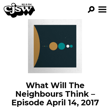
CJSW
GO!
FILTER BY:
PROGRAMS
EPISODES
NEWS
What Will The
Neighbours Think –
Episode April 14, 2017