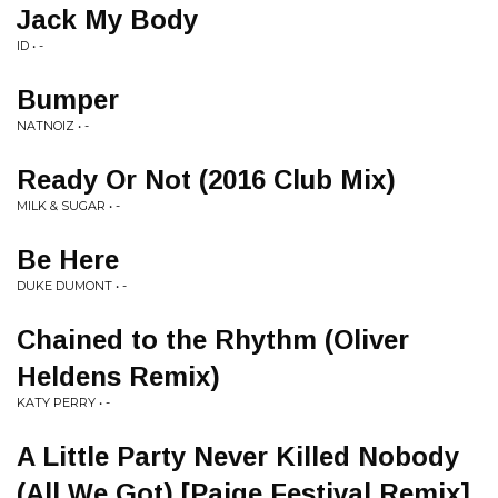
Jack My Body
ID • -
Bumper
NATNOIZ • -
Ready Or Not (2016 Club Mix)
MILK & SUGAR • -
Be Here
DUKE DUMONT • -
Chained to the Rhythm (Oliver
Heldens Remix)
KATY PERRY • -
A Little Party Never Killed Nobody
(All We Got) [Paige Festival Remix]