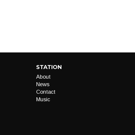
STATION
About
News
Contact
Music