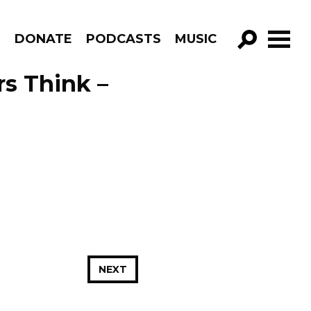
R
DONATE
PODCASTS
MUSIC
GO!
s Think –
NEXT