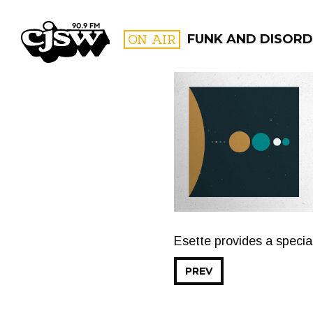
CJSW
ON AIR
FUNK AND DISORD
FILTER BY:
PROGR
Esette provides a specia
PREV