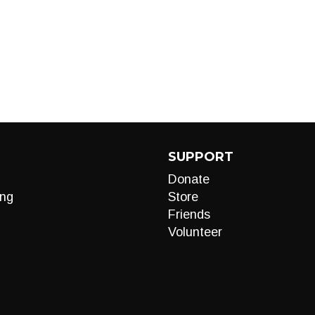
SUPPORT
Donate
ng
Store
Friends
Volunteer