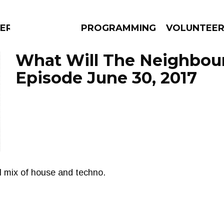
ERLY
PROGRAMMING
VOLUNTEE
What Will The Neighbour
Episode June 30, 2017
AMS
EPISODES
NEWS
l mix of house and techno.