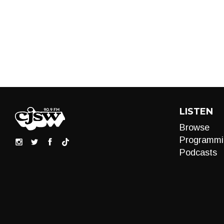
LISTEN
Browse
Programmi
Podcasts