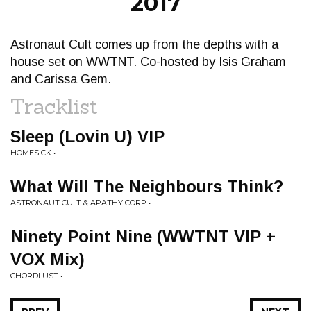
2017
Astronaut Cult comes up from the depths with a
house set on WWTNT. Co-hosted by Isis Graham
and Carissa Gem.
Tracklist
Sleep (Lovin U) VIP
HOMESICK • -
What Will The Neighbours Think?
ASTRONAUT CULT & APATHY CORP • -
Ninety Point Nine (WWTNT VIP +
VOX Mix)
CHORDLUST • -