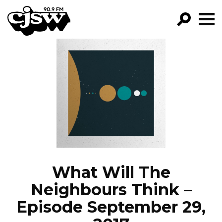
CJSW
GO!
FILTER BY:
PROGRAMS
EPISODES
NEWS
What Will The
Neighbours Think –
Episode September 29,