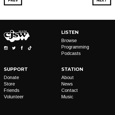
PREV
NEXT
LISTEN
Browse
Programming
Podcasts
SUPPORT
STATION
Donate
About
Store
News
Friends
Contact
Volunteer
Music