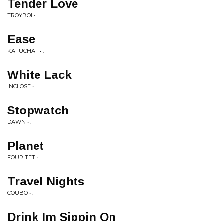
Tender Love
TROYBOI • .
Ease
KATUCHAT • .
White Lack
INCLOSE • .
Stopwatch
DAWN • .
Planet
FOUR TET • .
Travel Nights
COUBO • .
Drink Im Sippin On