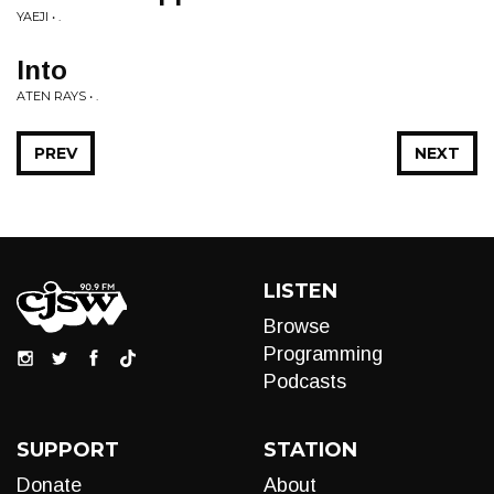
YAEJI • .
Into
ATEN RAYS • .
PREV
NEXT
LISTEN
Browse
Programming
Podcasts
SUPPORT
STATION
Donate
About