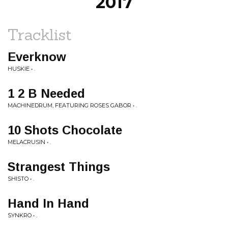
2017
Tracklist
Everknow
HUSKIE • .
1 2 B Needed
MACHINEDRUM, FEATURING ROSES GABOR • .
10 Shots Chocolate
MELACRUSIN • .
Strangest Things
SHISTO • .
Hand In Hand
SYNKRO • .