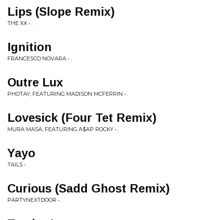
Lips (Slope Remix)
THE XX • .
Ignition
FRANCESCO NOVARA • .
Outre Lux
PHOTAY, FEATURING MADISON MCFERRIN • .
Lovesick (Four Tet Remix)
MURA MASA, FEATURING A$AP ROCKY • .
Yayo
TAILS • .
Curious (Sadd Ghost Remix)
PARTYNEXTDOOR • .