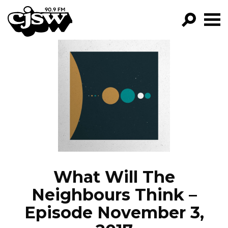
CJSW
GO!
FILTER BY:
PROGRAMS
EPISODES
NEWS
What Will The
Neighbours Think –
Episode November 3,